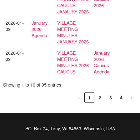
CAUCUS
2026
JANAURY 2026
2026-01-
January
VILLAGE
09
2026
MEETING
Agenda
MINUTES
JANUARY 2026
2026-01-
VILLAGE
January
09
MEETING
2026
MINUTES 2026
Caucus
CAUCUS
Agenda
Showing 1 to 10 of 35 entries
‹
1
2
3
4
›
PO. Box 74, Tony, WI 54563, Wisconsin, USA