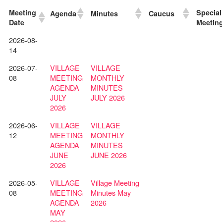
Meeting
Special
Agenda
Minutes
Caucus
Date
Meetin
2026-08-
14
2026-07-
VILLAGE
VILLAGE
08
MEETING
MONTHLY
AGENDA
MINUTES
JULY
JULY 2026
2026
2026-06-
VILLAGE
VILLAGE
12
MEETING
MONTHLY
AGENDA
MINUTES
JUNE
JUNE 2026
2026
2026-05-
VILLAGE
Village Meeting
08
MEETING
Minutes May
AGENDA
2026
MAY