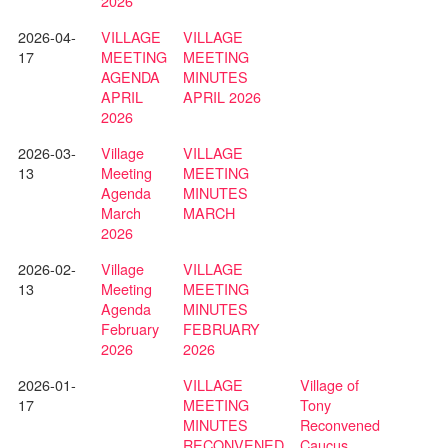
2026
2026-04-
VILLAGE
VILLAGE
17
MEETING
MEETING
AGENDA
MINUTES
APRIL
APRIL 2026
2026
2026-03-
Village
VILLAGE
13
Meeting
MEETING
Agenda
MINUTES
March
MARCH
2026
2026-02-
Village
VILLAGE
13
Meeting
MEETING
Agenda
MINUTES
February
FEBRUARY
2026
2026
2026-01-
VILLAGE
Village of
17
MEETING
Tony
MINUTES
Reconvened
RECONVENED
Caucus