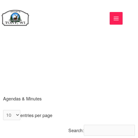
Skip
to
content
Agendas & Minutes
entries per page
Search: