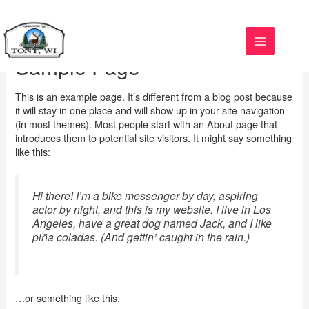
Skip
to
content
Sample Page
This is an example page. It’s different from a blog post because
it will stay in one place and will show up in your site navigation
(in most themes). Most people start with an About page that
introduces them to potential site visitors. It might say something
like this:
Hi there! I’m a bike messenger by day, aspiring
actor by night, and this is my website. I live in Los
Angeles, have a great dog named Jack, and I like
piña coladas. (And gettin’ caught in the rain.)
…or something like this: