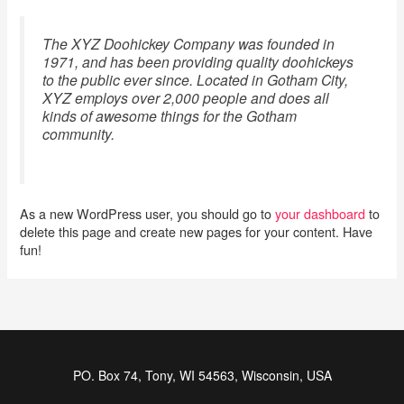
The XYZ Doohickey Company was founded in
1971, and has been providing quality doohickeys
to the public ever since. Located in Gotham City,
XYZ employs over 2,000 people and does all
kinds of awesome things for the Gotham
community.
As a new WordPress user, you should go to
your dashboard
to
delete this page and create new pages for your content. Have
fun!
PO. Box 74, Tony, WI 54563, Wisconsin, USA